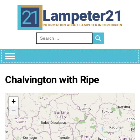
Skip
to
Lampeter21
content
INFORMATION ABOUT LAMPETER IN CEREDIGION
Search for:
Chalvington with Ripe
+
−