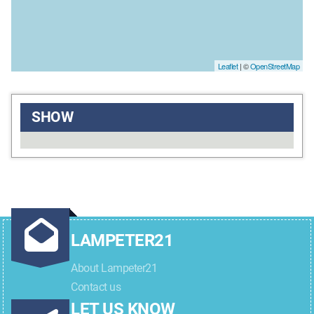
Leaflet
| ©
OpenStreetMap
SHOW
LAMPETER21
About Lampeter21
Contact us
LET US KNOW