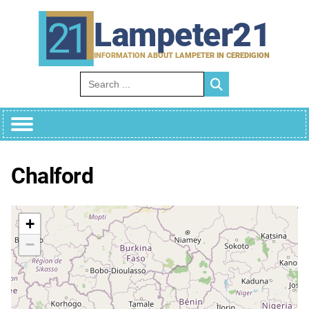
Skip
to
Lampeter21
content
INFORMATION ABOUT LAMPETER IN CEREDIGION
Search for:
Chalford
+
−