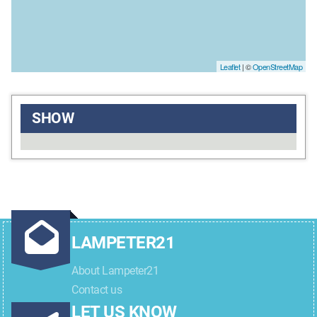
Leaflet
| ©
OpenStreetMap
SHOW
LAMPETER21
About Lampeter21
Contact us
LET US KNOW