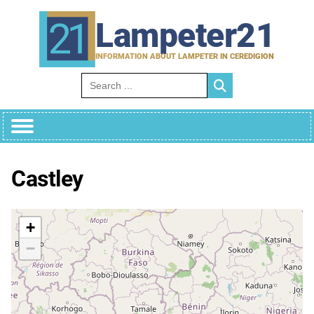
Skip
to
Lampeter21
content
INFORMATION ABOUT LAMPETER IN CEREDIGION
Search for:
Castley
+
−