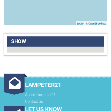
Leaflet
| ©
OpenStreetMap
SHOW
LAMPETER21
About Lampeter21
Contact us
LET US KNOW