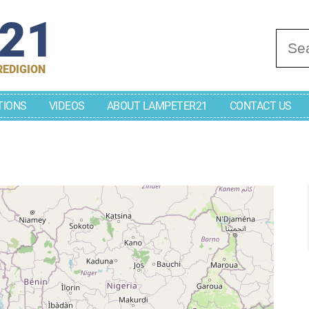
r21
Se
REDIGION
TIONS
VIDEOS
ABOUT LAMPETER21
CONTACT US