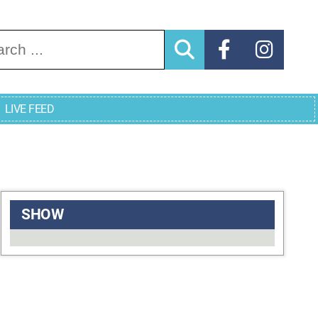
arch for:
LIVE FEED
SHOW