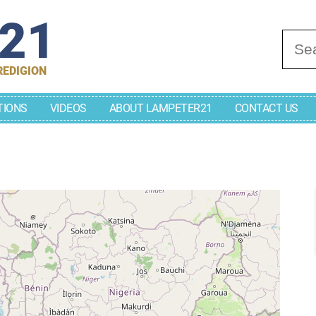
r21
Se
REDIGION
TIONS
VIDEOS
ABOUT LAMPETER21
CONTACT US