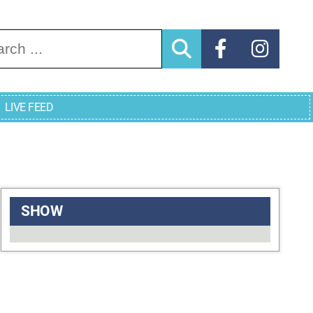
arch for:
LIVE FEED
SHOW