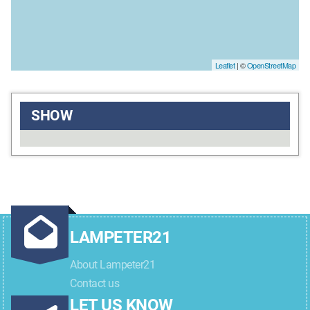
Leaflet
| ©
OpenStreetMap
SHOW
LAMPETER21
About Lampeter21
Contact us
LET US KNOW