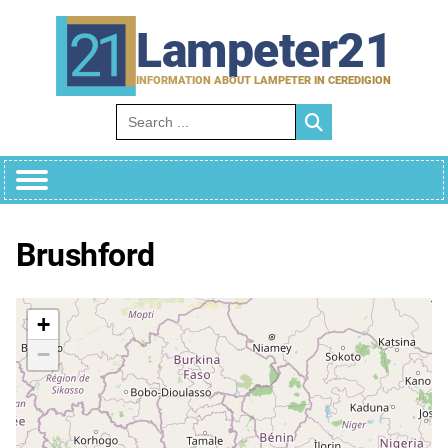
Skip
to
Lampeter21
content
INFORMATION ABOUT LAMPETER IN CEREDIGION
Search for:
Brushford
+
−