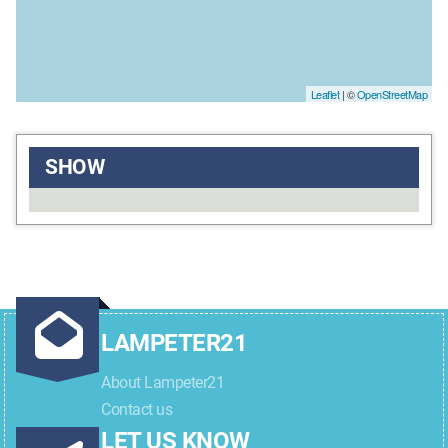
Leaflet
| ©
OpenStreetMap
SHOW
LAMPETER21
About Lampeter21
Contact us
LET US KNOW