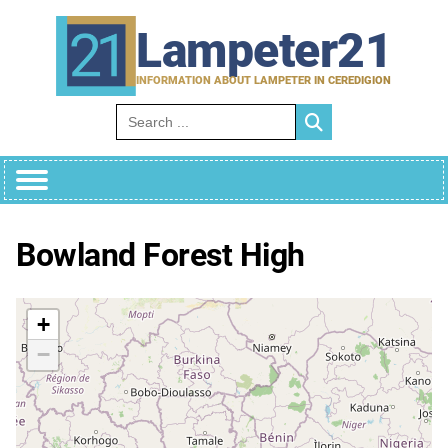
Skip
to
Lampeter21
content
INFORMATION ABOUT LAMPETER IN CEREDIGION
Search for:
Bowland Forest High
+
−