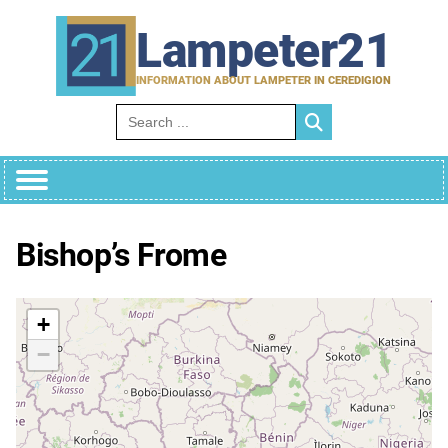
Skip
to
Lampeter21
content
INFORMATION ABOUT LAMPETER IN CEREDIGION
Search for:
Bishop’s Frome
+
−