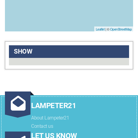
Leaflet
| ©
OpenStreetMap
SHOW
LAMPETER21
About Lampeter21
Contact us
LET US KNOW