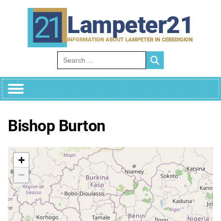
Skip
to
Lampeter21
content
INFORMATION ABOUT LAMPETER IN CEREDIGION
Search for:
Bishop Burton
+
−