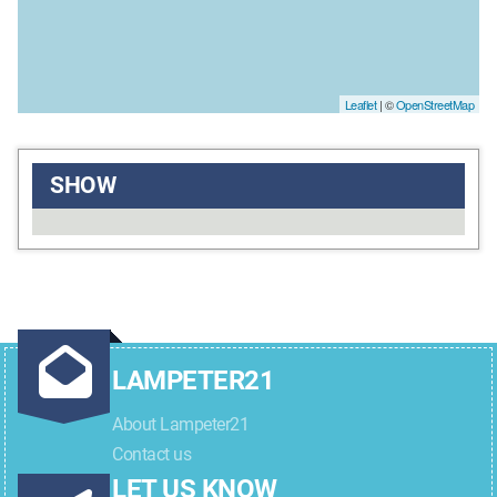
Leaflet
| ©
OpenStreetMap
SHOW
LAMPETER21
About Lampeter21
Contact us
LET US KNOW