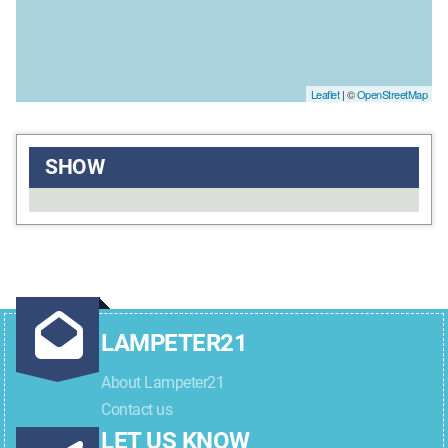
Leaflet
| ©
OpenStreetMap
SHOW
LAMPETER21
About Lampeter21
Contact us
LET US KNOW