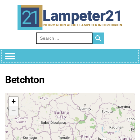
Skip
to
Lampeter21
content
INFORMATION ABOUT LAMPETER IN CEREDIGION
Search for:
Betchton
+
−