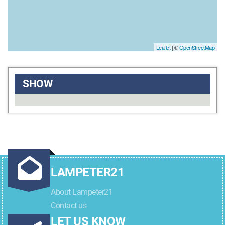
Leaflet
| ©
OpenStreetMap
SHOW
LAMPETER21
About Lampeter21
Contact us
LET US KNOW