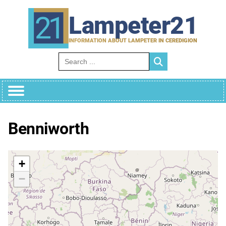
Skip
to
Lampeter21
content
INFORMATION ABOUT LAMPETER IN CEREDIGION
Search for:
Benniworth
+
−