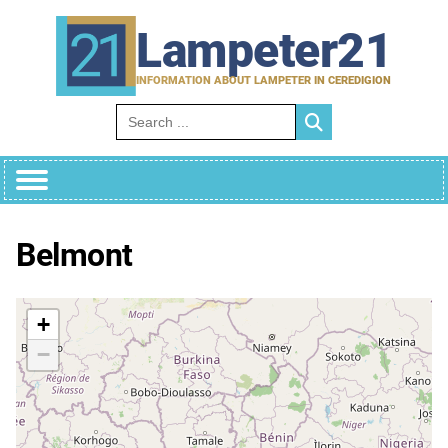
Skip
to
Lampeter21
content
INFORMATION ABOUT LAMPETER IN CEREDIGION
Search for:
Belmont
+
−