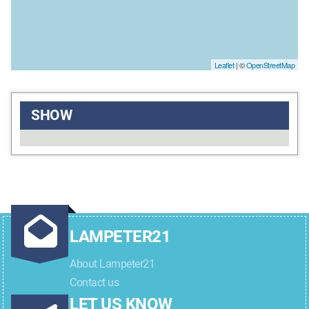
Leaflet
| ©
OpenStreetMap
SHOW
LAMPETER21
About Lampeter21
Contact us
LET US KNOW