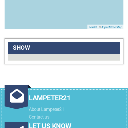
Leaflet
| ©
OpenStreetMap
SHOW
LAMPETER21
About Lampeter21
Contact us
LET US KNOW