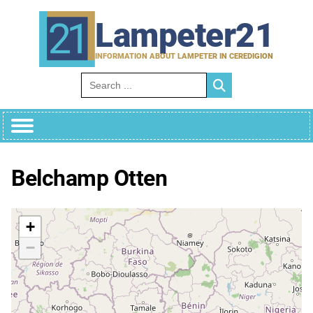
Skip
to
Lampeter21
content
INFORMATION ABOUT LAMPETER IN CEREDIGION
Search for:
Belchamp Otten
+
−