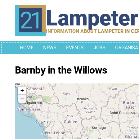
Skip
Lampete
to
content
INFORMATION ABOUT LAMPETER IN CE
HOME
NEWS
EVENTS
JOBS
ORGANISA
Barnby in the Willows
+
−