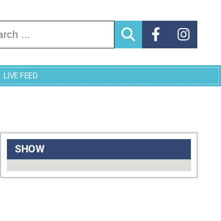
arch for:
LIVE FEED
SHOW