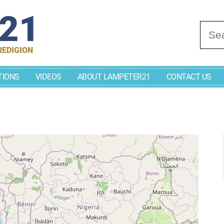
r21
Se
REDIGION
TIONS
VIDEOS
ABOUT LAMPETER21
CONTACT US