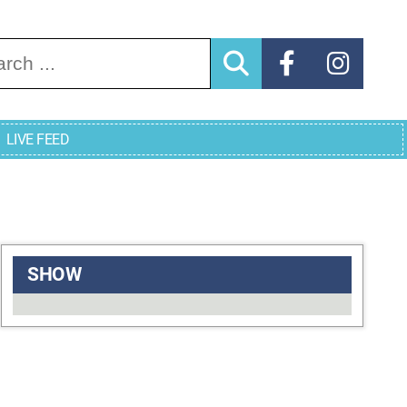
arch for:
LIVE FEED
SHOW