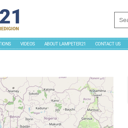
r21
Se
REDIGION
TIONS
VIDEOS
ABOUT LAMPETER21
CONTACT US