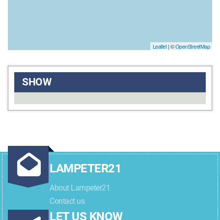
Leaflet
| ©
OpenStreetMap
SHOW
LAMPETER21
About Lampeter21
Contact us
LET US KNOW