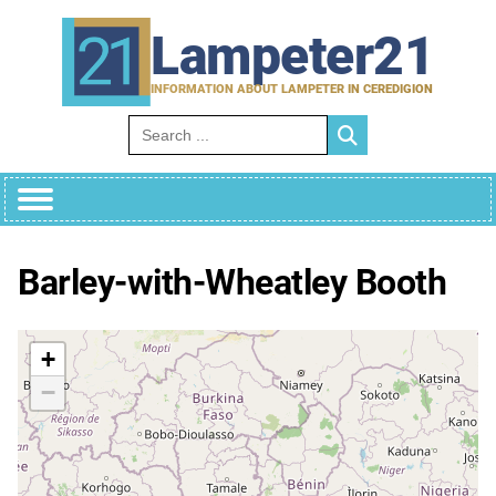
Skip
to
Lampeter21
content
INFORMATION ABOUT LAMPETER IN CEREDIGION
Search for:
Barley-with-Wheatley Booth
+
−