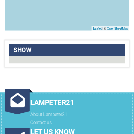
Leaflet
| ©
OpenStreetMap
SHOW
LAMPETER21
About Lampeter21
Contact us
LET US KNOW