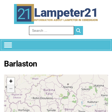
Skip
to
Lampeter21
content
INFORMATION ABOUT LAMPETER IN CEREDIGION
Search for:
Barlaston
+
−