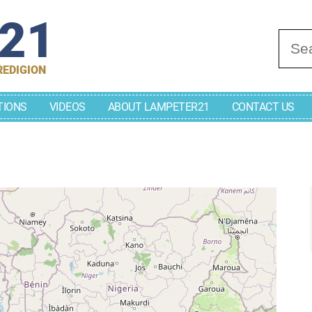
r21
Se
REDIGION
TIONS
VIDEOS
ABOUT LAMPETER21
CONTACT US