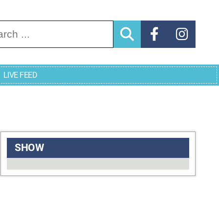
arch for:
LIVE FEED
SHOW