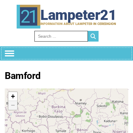
Skip
to
Lampeter21
content
INFORMATION ABOUT LAMPETER IN CEREDIGION
Search for:
Bamford
+
−