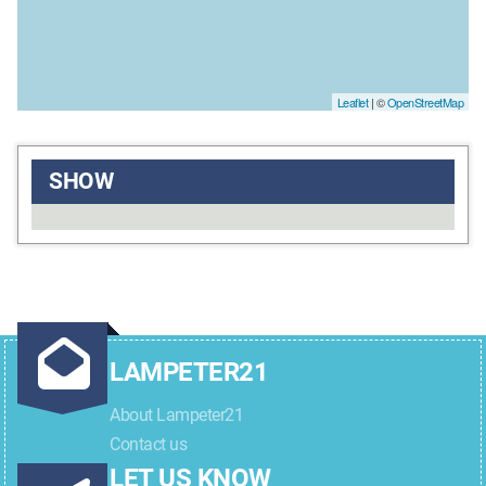
Leaflet
| ©
OpenStreetMap
SHOW
LAMPETER21
About Lampeter21
Contact us
LET US KNOW