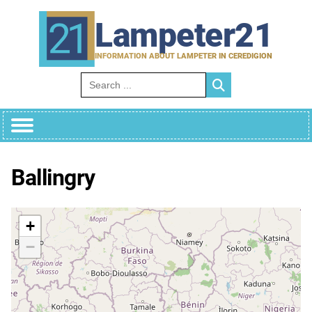
Skip
to
Lampeter21
content
INFORMATION ABOUT LAMPETER IN CEREDIGION
Search for:
Ballingry
+
−