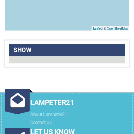
Leaflet
| ©
OpenStreetMap
SHOW
LAMPETER21
About Lampeter21
Contact us
LET US KNOW