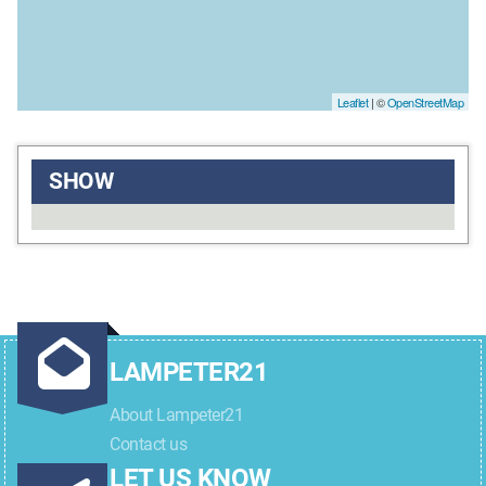
Leaflet
| ©
OpenStreetMap
SHOW
LAMPETER21
About Lampeter21
Contact us
LET US KNOW