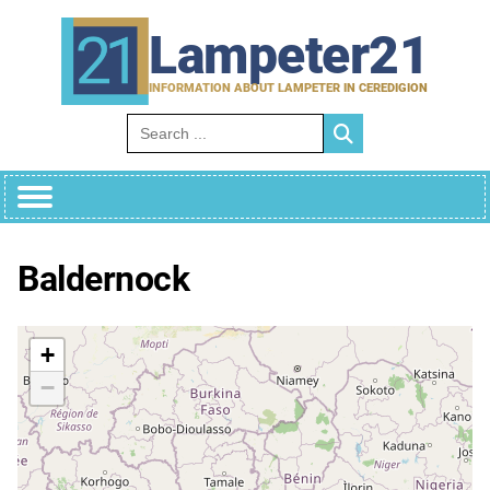
Skip
to
Lampeter21
content
INFORMATION ABOUT LAMPETER IN CEREDIGION
Search for:
Baldernock
+
−