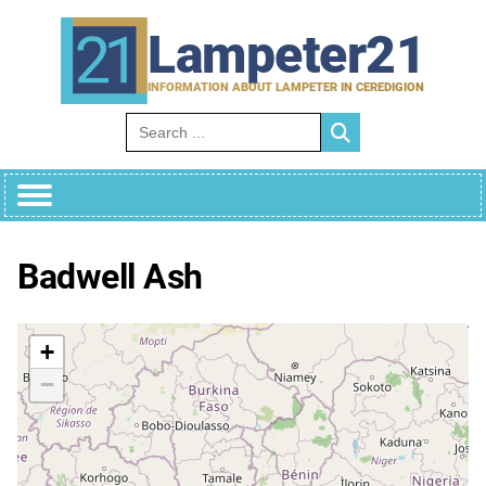
Skip
to
Lampeter21
content
INFORMATION ABOUT LAMPETER IN CEREDIGION
Search for:
Badwell Ash
+
−