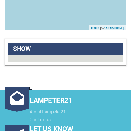
Leaflet
| ©
OpenStreetMap
SHOW
LAMPETER21
About Lampeter21
Contact us
LET US KNOW