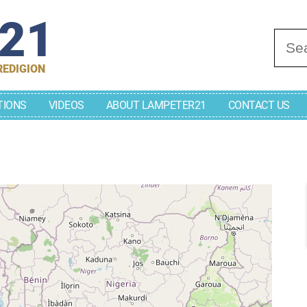
r21
Se
REDIGION
TIONS
VIDEOS
ABOUT LAMPETER21
CONTACT US