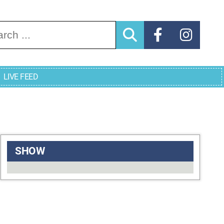
arch for:
LIVE FEED
SHOW