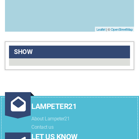
Leaflet
| ©
OpenStreetMap
SHOW
LAMPETER21
About Lampeter21
Contact us
LET US KNOW