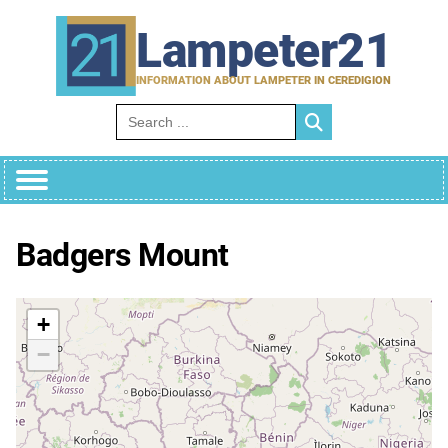
Skip
to
Lampeter21
content
INFORMATION ABOUT LAMPETER IN CEREDIGION
Search for:
Badgers Mount
+
−