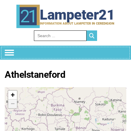
Skip
to
Lampeter21
content
INFORMATION ABOUT LAMPETER IN CEREDIGION
Search for:
Athelstaneford
+
−