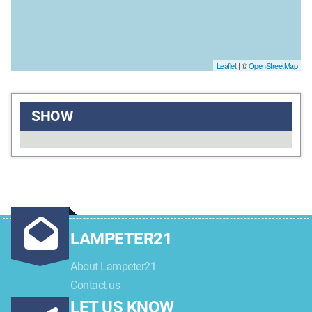
Leaflet
| ©
OpenStreetMap
SHOW
LAMPETER21
About Lampeter21
Contact us
LET US KNOW