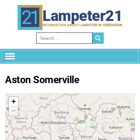
Skip
to
Lampeter21
content
INFORMATION ABOUT LAMPETER IN CEREDIGION
Search for:
Aston Somerville
+
−