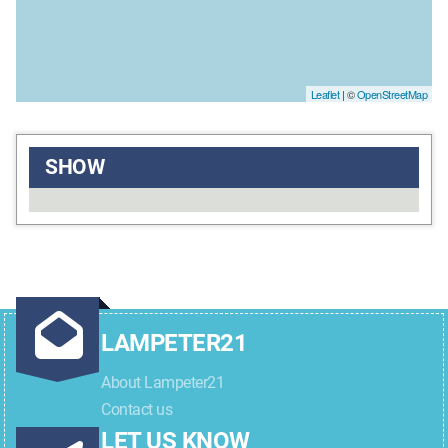
Leaflet
| ©
OpenStreetMap
SHOW
LAMPETER21
About Lampeter21
Contact us
LET US KNOW