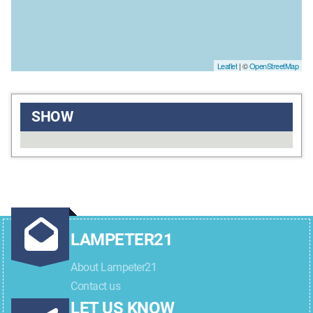
Leaflet
| ©
OpenStreetMap
SHOW
LAMPETER21
About Lampeter21
Contact us
LET US KNOW