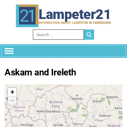
Skip
to
Lampeter21
content
INFORMATION ABOUT LAMPETER IN CEREDIGION
Search for:
Askam and Ireleth
+
−