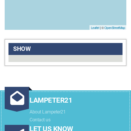
Leaflet
| ©
OpenStreetMap
SHOW
LAMPETER21
About Lampeter21
Contact us
LET US KNOW