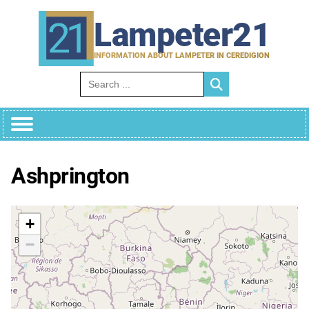
Skip
to
Lampeter21
content
INFORMATION ABOUT LAMPETER IN CEREDIGION
Search for:
Ashprington
+
−