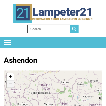
Skip
to
Lampeter21
content
INFORMATION ABOUT LAMPETER IN CEREDIGION
Search for:
Ashendon
+
−