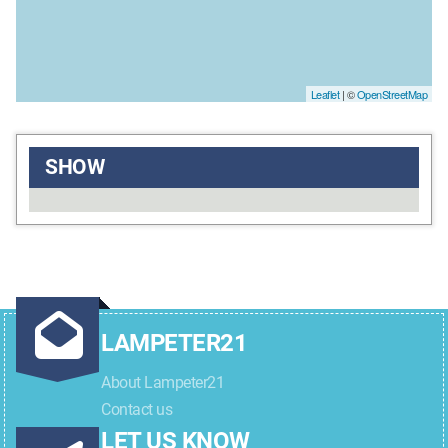
Leaflet
| ©
OpenStreetMap
SHOW
LAMPETER21
About Lampeter21
Contact us
LET US KNOW