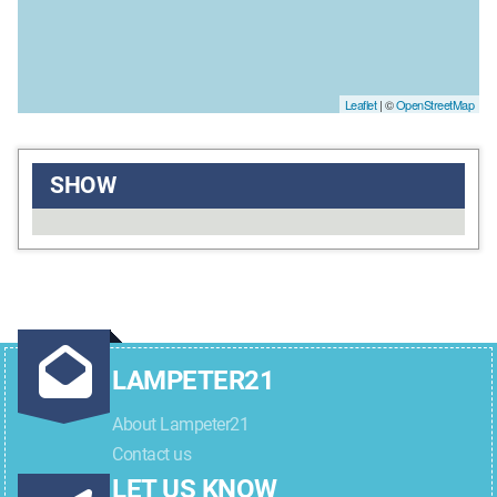
Leaflet
| ©
OpenStreetMap
SHOW
LAMPETER21
About Lampeter21
Contact us
LET US KNOW