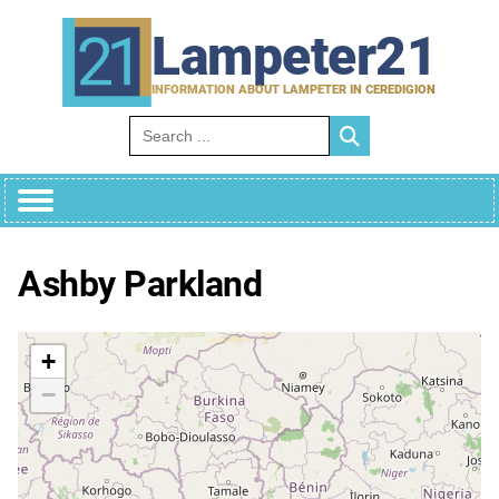
Skip
to
Lampeter21
content
INFORMATION ABOUT LAMPETER IN CEREDIGION
Search for:
Ashby Parkland
+
−