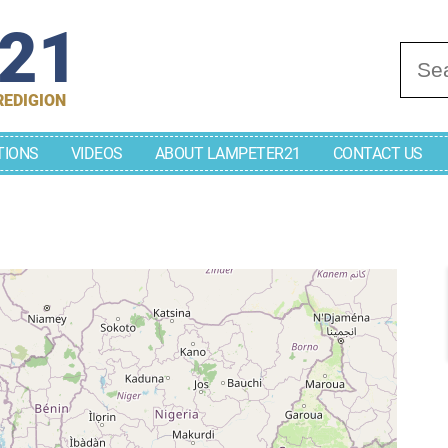
r21
Se
REDIGION
TIONS
VIDEOS
ABOUT LAMPETER21
CONTACT US