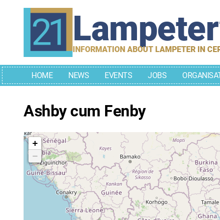
Skip
Lampete
to
content
INFORMATION ABOUT LAMPETER IN CE
HOME
NEWS
EVENTS
JOBS
ORGANISA
Ashby cum Fenby
+
−