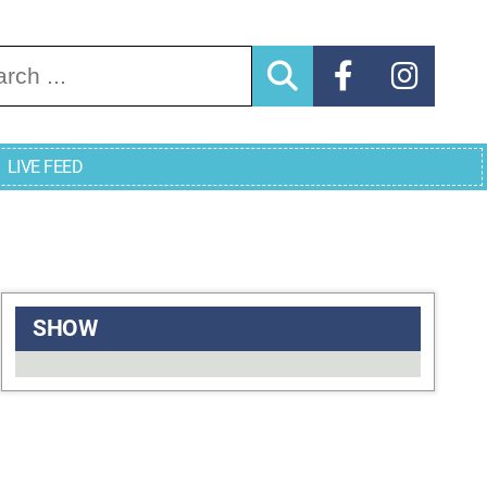
arch for:
LIVE FEED
SHOW