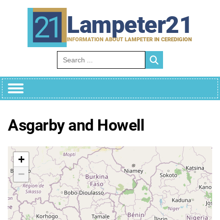
Skip
to
Lampeter21
content
INFORMATION ABOUT LAMPETER IN CEREDIGION
Search for:
Asgarby and Howell
+
−