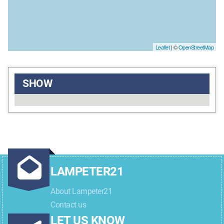
Leaflet
| ©
OpenStreetMap
SHOW
LAMPETER21
About Lampeter21
Contact us
LET US KNOW