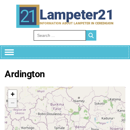
Skip
to
Lampeter21
content
INFORMATION ABOUT LAMPETER IN CEREDIGION
Search for:
Ardington
+
−