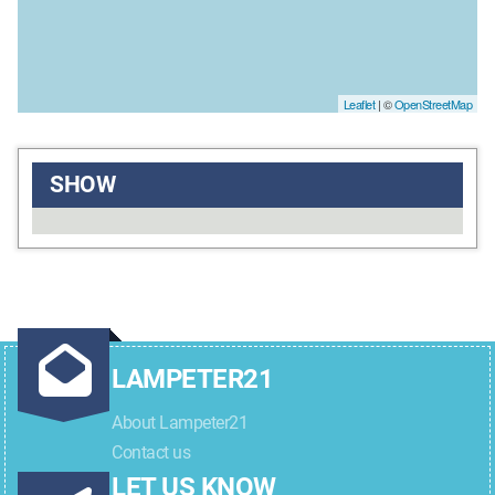
Leaflet
| ©
OpenStreetMap
SHOW
LAMPETER21
About Lampeter21
Contact us
LET US KNOW