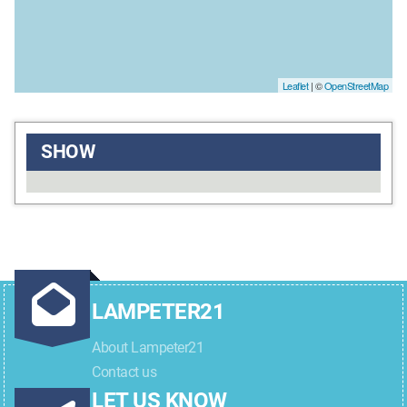
Leaflet
| ©
OpenStreetMap
SHOW
LAMPETER21
About Lampeter21
Contact us
LET US KNOW