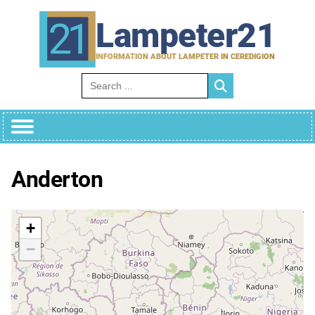
Skip
to
Lampeter21
content
INFORMATION ABOUT LAMPETER IN CEREDIGION
Search for:
Anderton
+
−