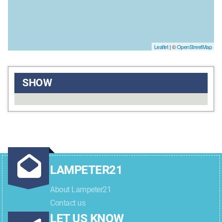
Leaflet
| ©
OpenStreetMap
SHOW
LAMPETER21
About Lampeter21
Contact us
LET US KNOW