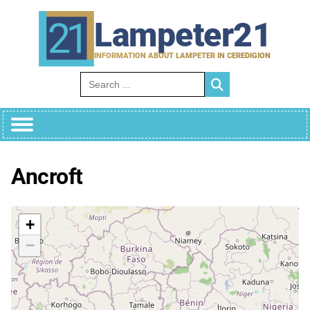
Skip
to
Lampeter21
content
INFORMATION ABOUT LAMPETER IN CEREDIGION
Search for:
Ancroft
+
−