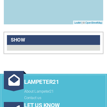
Leaflet
| ©
OpenStreetMap
SHOW
LAMPETER21
About Lampeter21
Contact us
LET US KNOW