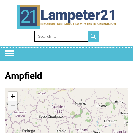
Skip
to
Lampeter21
content
INFORMATION ABOUT LAMPETER IN CEREDIGION
Search for:
Ampfield
+
−