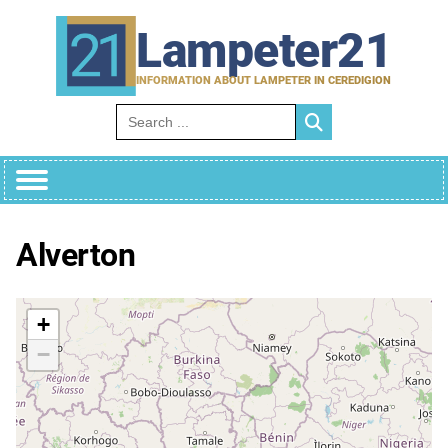
Skip
to
Lampeter21
content
INFORMATION ABOUT LAMPETER IN CEREDIGION
Search for:
Alverton
+
−