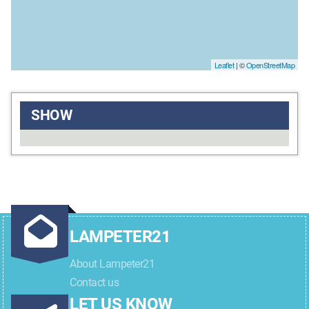
Leaflet
| ©
OpenStreetMap
SHOW
LAMPETER21
About Lampeter21
Contact us
LET US KNOW