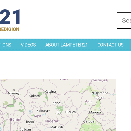
r21
Se
REDIGION
TIONS
VIDEOS
ABOUT LAMPETER21
CONTACT US