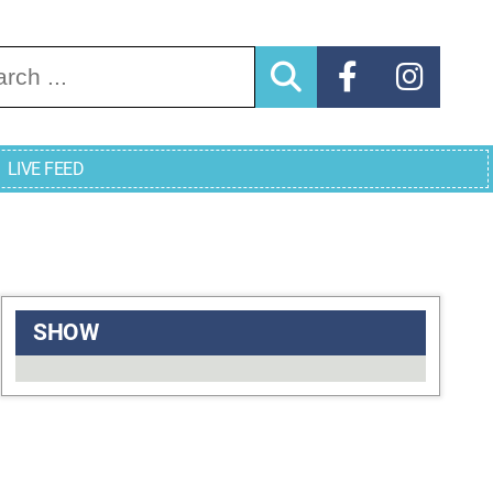
arch for:
LIVE FEED
SHOW