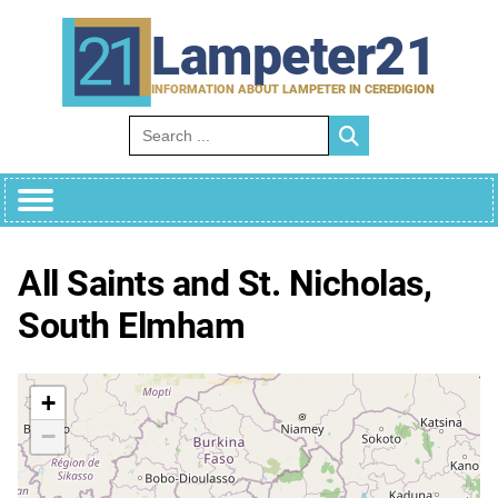
Skip
to
Lampeter21
content
INFORMATION ABOUT LAMPETER IN CEREDIGION
Search for:
All Saints and St. Nicholas,
South Elmham
+
−