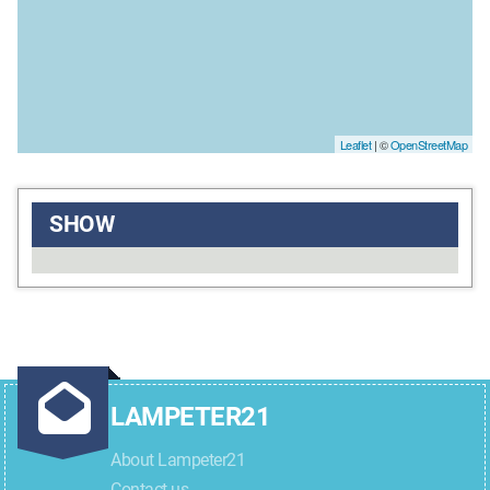
Leaflet
| ©
OpenStreetMap
SHOW
LAMPETER21
About Lampeter21
Contact us