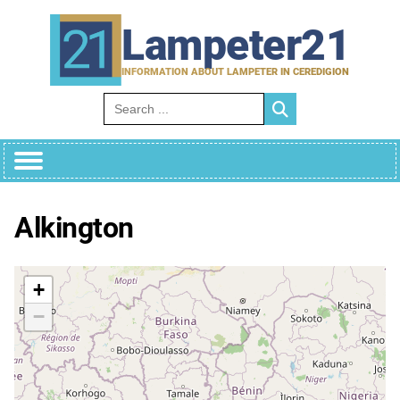
Skip
to
Lampeter21
content
INFORMATION ABOUT LAMPETER IN CEREDIGION
Search for:
Alkington
+
−