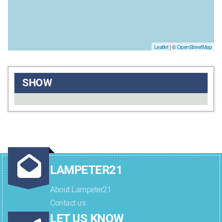
Leaflet
| ©
OpenStreetMap
SHOW
LAMPETER21
About Lampeter21
Contact us
LET US KNOW