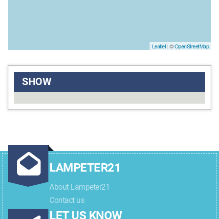
Leaflet
| ©
OpenStreetMap
SHOW
LAMPETER21
About Lampeter21
Contact us
LET US KNOW