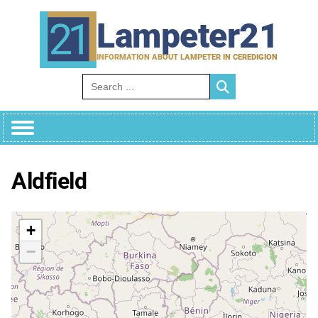
Skip
to
Lampeter21
content
INFORMATION ABOUT LAMPETER IN CEREDIGION
Search for:
Aldfield
+
−