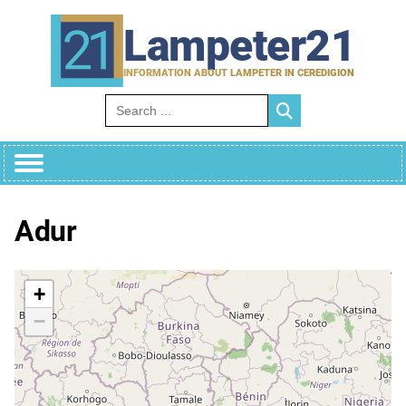
Skip
to
Lampeter21
content
INFORMATION ABOUT LAMPETER IN CEREDIGION
Search for:
Adur
+
−