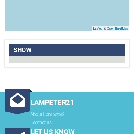
Leaflet
| ©
OpenStreetMap
SHOW
LAMPETER21
About Lampeter21
Contact us
LET US KNOW