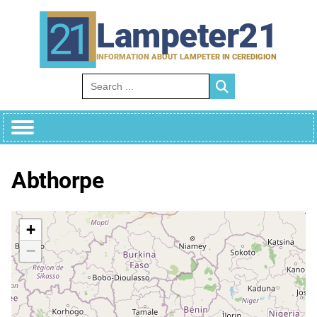
Skip
to
Lampeter21
content
INFORMATION ABOUT LAMPETER IN CEREDIGION
Search for:
Abthorpe
+
−