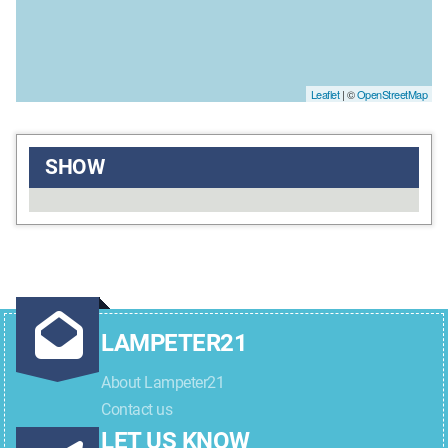
Leaflet
| ©
OpenStreetMap
SHOW
LAMPETER21
About Lampeter21
Contact us
LET US KNOW