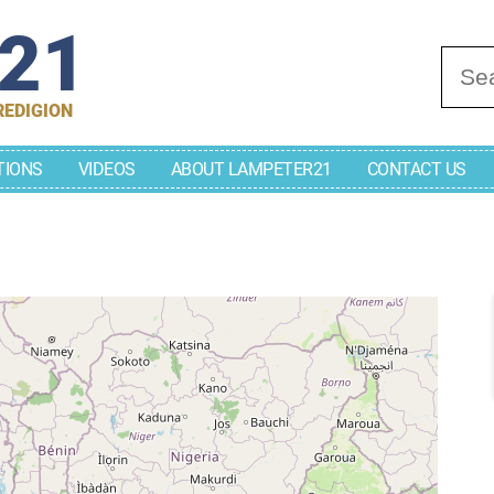
r21
Se
REDIGION
TIONS
VIDEOS
ABOUT LAMPETER21
CONTACT US