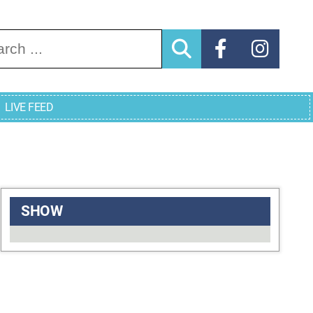
arch for:
LIVE FEED
SHOW