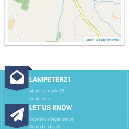
Leaflet
| ©
OpenStreetMap
LAMPETER21
About Lampeter21
Contact us
LET US KNOW
Submit an Organisation
Submit an Event