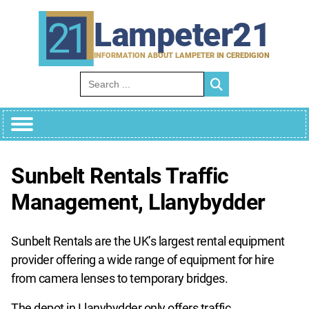
Skip
to
Lampeter21
content
INFORMATION ABOUT LAMPETER IN CEREDIGION
Search for:
Sunbelt Rentals Traffic
Management, Llanybydder
Sunbelt Rentals are the UK’s largest rental equipment
provider offering a wide range of equipment for hire
from camera lenses to temporary bridges.
The depot in Llanybydder only offers traffic