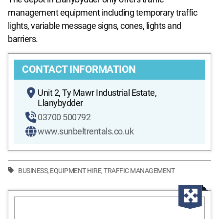
management equipment including temporary traffic
lights, variable message signs, cones, lights and
barriers.
CONTACT INFORMATION
Unit 2, Ty Mawr Industrial Estate,
Llanybydder
03700 500792
www.sunbeltrentals.co.uk
BUSINESS
,
EQUIPMENT HIRE
,
TRAFFIC MANAGEMENT
Enla