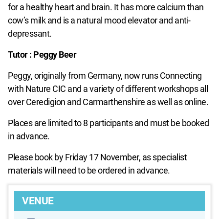
for a healthy heart and brain. It has more calcium than
cow’s milk and is a natural mood elevator and anti-
depressant.
Tutor : Peggy Beer
Peggy, originally from Germany, now runs Connecting
with Nature CIC and a variety of different workshops all
over Ceredigion and Carmarthenshire as well as online.
Places are limited to 8 participants and must be booked
in advance.
Please book by Friday 17 November, as specialist
materials will need to be ordered in advance.
VENUE