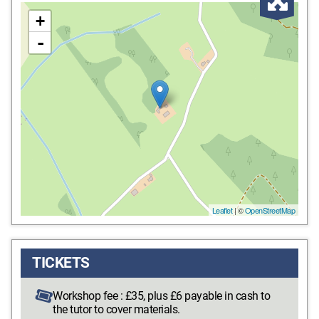
Enl
+
-
Leaflet
| ©
OpenStreetMap
TICKETS
Workshop fee : £35, plus £6 payable in cash to
the tutor to cover materials.