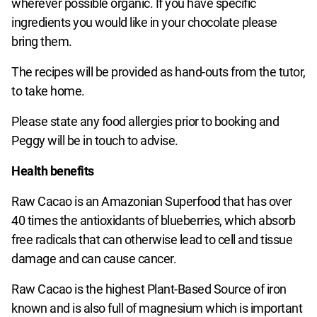
wherever possible organic. If you have specific
ingredients you would like in your chocolate please
bring them.
The recipes will be provided as hand-outs from the tutor,
to take home.
Please state any food allergies prior to booking and
Peggy will be in touch to advise.
Health benefits
Raw Cacao is an Amazonian Superfood that has over
40 times the antioxidants of blueberries, which absorb
free radicals that can otherwise lead to cell and tissue
damage and can cause cancer.
Raw Cacao is the highest Plant-Based Source of iron
known and is also full of magnesium which is important