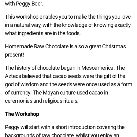
with Peggy Beer.
This workshop enables you to make the things you love
in a natural way, with the knowledge of knowing exactly
what ingredients are in the foods.
Homemade Raw Chocolate is also a great Christmas
present!
The history of chocolate began in Mesoamerica. The
Aztecs believed that cacao seeds were the gift of the
god of wisdom and the seeds were once used as a form
of currency. The Mayan culture used cacao in
ceremonies and religious rituals.
The Workshop
Peggy will start with a short introduction covering the
backgrounds of raw chocolate, whilst you enjoy an