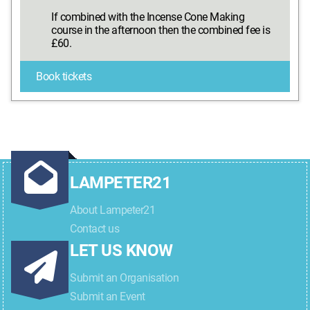
If combined with the Incense Cone Making
course in the afternoon then the combined fee is
£60.
Book tickets
LAMPETER21
About Lampeter21
Contact us
LET US KNOW
Submit an Organisation
Submit an Event