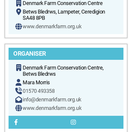
Denmark Farm Conservation Centre
Betws Bledrws, Lampeter, Ceredigion
SA48 8PB
www.denmarkfarm.org.uk
ORGANISER
Denmark Farm Conservation Centre,
Betws Bledrws
Mara Morris
01570 493358
info@denmarkfarm.org.uk
www.denmarkfarm.org.uk