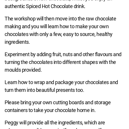
authentic Spiced Hot Chocolate drink.
The workshop will then move into the raw chocolate
making and you will learn how to make your own
chocolates with only a few, easy to source, healthy
ingredients.
Experiment by adding fruit, nuts and other flavours and
turning the chocolates into different shapes with the
moulds provided.
Learn how to wrap and package your chocolates and
turn them into beautiful presents too.
Please bring your own cutting boards and storage
containers to take your chocolate home in.
Peggy will provide all the ingredients, which are