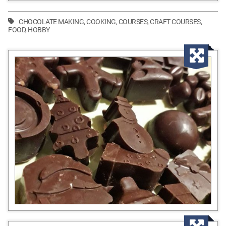
CHOCOLATE MAKING
,
COOKING
,
COURSES
,
CRAFT COURSES
,
FOOD
,
HOBBY
Enla