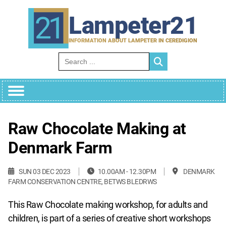
Skip
to
Lampeter21
content
INFORMATION ABOUT LAMPETER IN CEREDIGION
Search for:
Raw Chocolate Making at
Denmark Farm
SUN 03 DEC 2023
10.00AM - 12.30PM
DENMARK
FARM CONSERVATION CENTRE, BETWS BLEDRWS
This Raw Chocolate making workshop, for adults and
children, is part of a series of creative short workshops